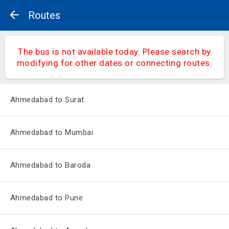
Routes
The bus is not available today. Please search by
modifying for other dates or connecting routes.
Ahmedabad to Surat
Ahmedabad to Mumbai
Ahmedabad to Baroda
Ahmedabad to Pune