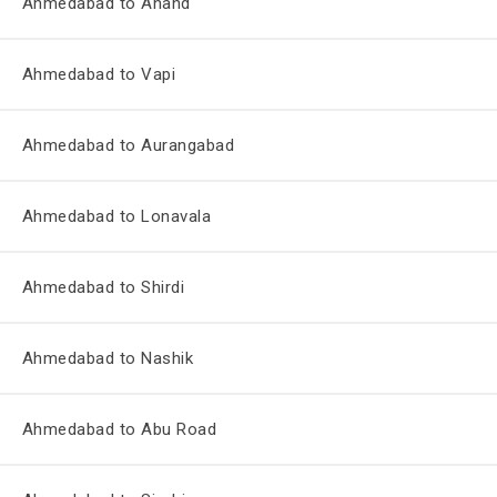
Ahmedabad to Anand
Ahmedabad to Vapi
Ahmedabad to Aurangabad
Ahmedabad to Lonavala
Ahmedabad to Shirdi
Ahmedabad to Nashik
Ahmedabad to Abu Road