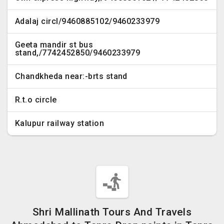
Adalaj circl/9460885102/9460233979
Geeta mandir st bus
stand,/7742452850/9460233979
Chandkheda near:-brts stand
R.t.o circle
Kalupur railway station
Shri Mallinath Tours And Travels