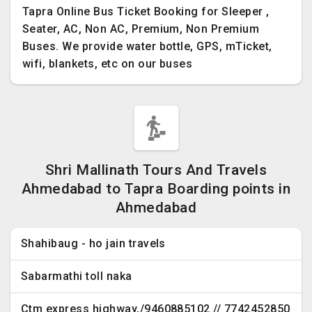
Tapra Online Bus Ticket Booking for Sleeper ,
Seater, AC, Non AC, Premium, Non Premium
Buses. We provide water bottle, GPS, mTicket,
wifi, blankets, etc on our buses
Shri Mallinath Tours And Travels
Ahmedabad to Tapra Boarding points in
Ahmedabad
Shahibaug - ho jain travels
Sabarmathi toll naka
Ctm express highway,/9460885102 // 7742452850