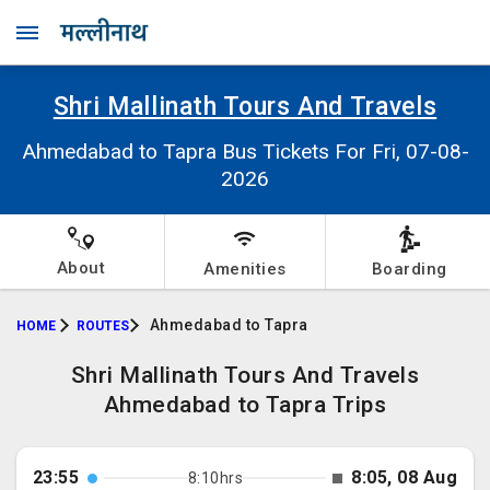
Shri Mallinath Tours And Travels
Ahmedabad to Tapra Bus Tickets For Fri, 07-08-
2026
About
Amenities
Boarding
Ahmedabad to Tapra
HOME
ROUTES
Shri Mallinath Tours And Travels
Ahmedabad to Tapra Trips
23:55
8:05, 08 Aug
8:10hrs