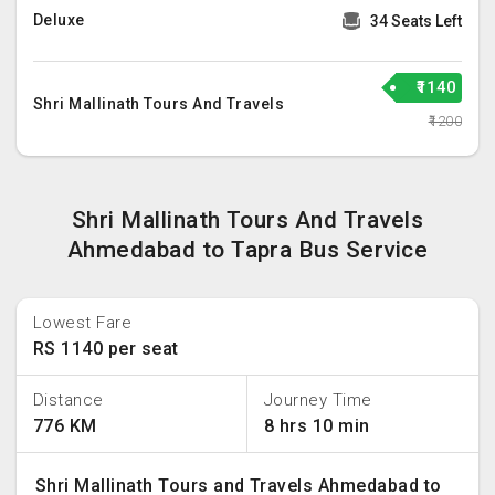
Deluxe
34 Seats Left
₹1140
Shri Mallinath Tours And Travels
₹1200
Shri Mallinath Tours And Travels
Ahmedabad to Tapra Bus Service
Lowest Fare
RS 1140 per seat
Distance
Journey Time
776 KM
8 hrs 10 min
Shri Mallinath Tours and Travels Ahmedabad to