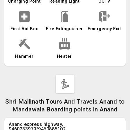
Charging Point
Reading Light
CCTV
First Aid Box
Fire Extinguisher
Emergency Exit
Hammer
Heater
Shri Mallinath Tours And Travels Anand to
Mandawala Boarding points in Anand
Anand express highway,
9460233979/9460885102