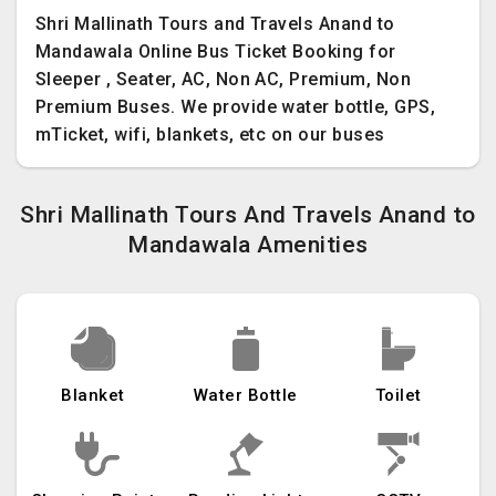
Shri Mallinath Tours and Travels Anand to
Mandawala Online Bus Ticket Booking for
Sleeper , Seater, AC, Non AC, Premium, Non
Premium Buses. We provide water bottle, GPS,
mTicket, wifi, blankets, etc on our buses
Shri Mallinath Tours And Travels Anand to
Mandawala Amenities
Blanket
Water Bottle
Toilet