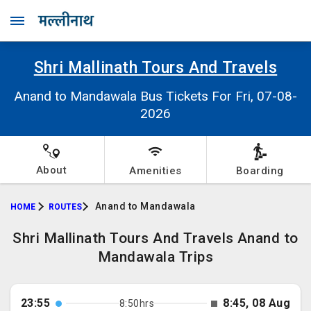
Shri Mallinath Tours And Travels
Anand to Mandawala Bus Tickets For Fri, 07-08-
2026
About
Amenities
Boarding
Anand to Mandawala
HOME
ROUTES
Shri Mallinath Tours And Travels Anand to
Mandawala Trips
23:55
8:45, 08 Aug
8:50hrs