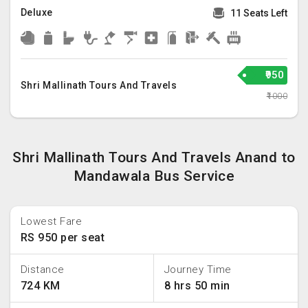
Deluxe
11 Seats Left
₹950
Shri Mallinath Tours And Travels
₹1000
Shri Mallinath Tours And Travels Anand to
Mandawala Bus Service
Lowest Fare
RS 950 per seat
Distance
Journey Time
724 KM
8 hrs 50 min