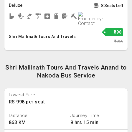
Deluxe
8 Seats Left
₹998
Shri Mallinath Tours And Travels
₹1050
Shri Mallinath Tours And Travels Anand to
Nakoda Bus Service
Lowest Fare
RS 998 per seat
Distance
Journey Time
863 KM
9 hrs 15 min