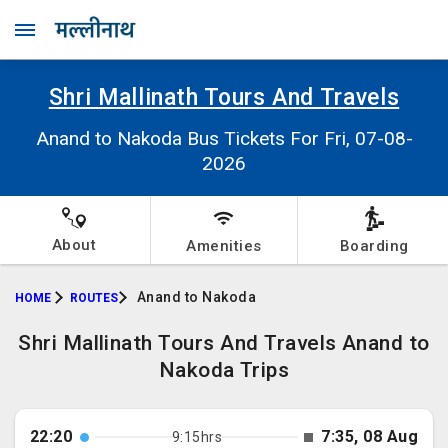
Shri Mallinath Tours And Travels
Anand to Nakoda Bus Tickets For Fri, 07-08-
2026
About
Amenities
Boarding
Anand to Nakoda
HOME
ROUTES
Shri Mallinath Tours And Travels Anand to
Nakoda Trips
22:20
7:35, 08 Aug
9:15hrs