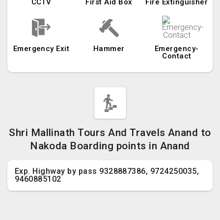
CCTV
First Aid Box
Fire Extinguisher
Emergency Exit
Hammer
Emergency-
Contact
Shri Mallinath Tours And Travels Anand to
Nakoda Boarding points in Anand
Exp. Highway by pass 9328887386, 9724250035,
9460885102