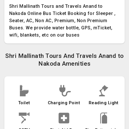
Shri Mallinath Tours and Travels Anand to
Nakoda Online Bus Ticket Booking for Sleeper ,
Seater, AC, Non AC, Premium, Non Premium
Buses. We provide water bottle, GPS, mTicket,
wifi, blankets, etc on our buses
Shri Mallinath Tours And Travels Anand to
Nakoda Amenities
Toilet
Charging Point
Reading Light