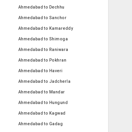
Ahmedabad to Dechhu
Ahmedabad to Sanchor
Ahmedabad to Kamareddy
Ahmedabad to Shimoga
Ahmedabad to Raniwara
Ahmedabad to Pokhran
Ahmedabad to Haveri
Ahmedabad to Jadcherla
Ahmedabad to Mandar
Ahmedabad to Hungund
Ahmedabad to Kagwad
Ahmedabad to Gadag