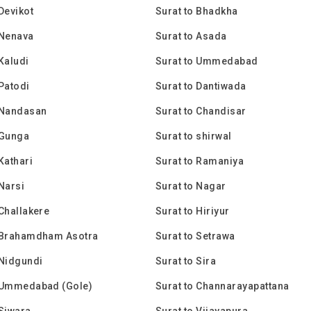
 Devikot
Surat to Bhadkha
 Nenava
Surat to Asada
 Kaludi
Surat to Ummedabad
 Patodi
Surat to Dantiwada
 Nandasan
Surat to Chandisar
 Gunga
Surat to shirwal
Kathari
Surat to Ramaniya
 Narsi
Surat to Nagar
 Challakere
Surat to Hiriyur
o Brahamdham Asotra
Surat to Setrawa
 Nidgundi
Surat to Sira
o Ummedabad (Gole)
Surat to Channarayapattana