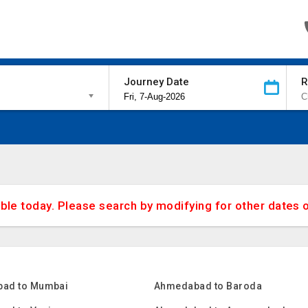
Journey Date
R
able today. Please search by modifying for other dates 
ad to Mumbai
Ahmedabad to Baroda