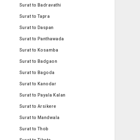
Surat to Badravathi
Surat to Tapra
Surat to Daspan
Surat to Panthawada
Surat to Kosamba
Surat to Badgaon
Surat to Bagoda
Surat to Kanodar
Surat to Payala Kalan
Surat to Arsikere
Surat to Mandwala
Surat to Thob