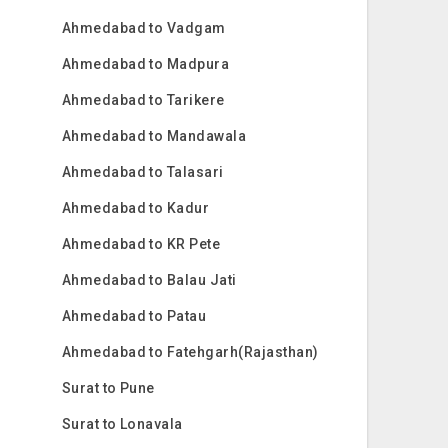
Ahmedabad to Vadgam
Ahmedabad to Madpura
Ahmedabad to Tarikere
Ahmedabad to Mandawala
Ahmedabad to Talasari
Ahmedabad to Kadur
Ahmedabad to KR Pete
Ahmedabad to Balau Jati
Ahmedabad to Patau
Ahmedabad to Fatehgarh(Rajasthan)
Surat to Pune
Surat to Lonavala