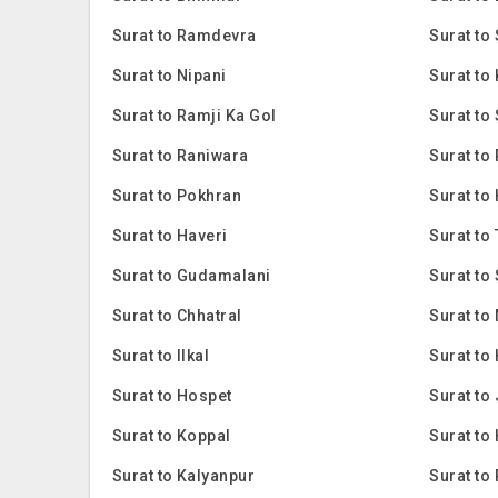
Surat to Ramdevra
Surat to
Surat to Nipani
Surat t
Surat to Ramji Ka Gol
Surat to
Surat to Raniwara
Surat t
Surat to Pokhran
Surat to
Surat to Haveri
Surat to
Surat to Gudamalani
Surat to
Surat to Chhatral
Surat to
Surat to Ilkal
Surat to
Surat to Hospet
Surat to
Surat to Koppal
Surat to
Surat to Kalyanpur
Surat to