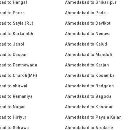
ad to Hangal
Ahmedabad to Shikaripur
ad to Padra
Ahmedabad to Padru
d to Sayla (RJ)
Ahmedabad to Devikot
ad to Kurkumbh
Ahmedabad to Nenava
ad to Jasol
Ahmedabad to Kaludi
ad to Daspan
Ahmedabad to Mandoli
ad to Panthawada
Ahmedabad to Karjan
ad to Charoti(MH)
Ahmedabad to Kosamba
ad to shirwal
Ahmedabad to Badgaon
ad to Ramaniya
Ahmedabad to Bagoda
ad to Nagar
Ahmedabad to Kanodar
d to Hiriyur
Ahmedabad to Payala Kalan
ad to Setrawa
Ahmedabad to Arsikere