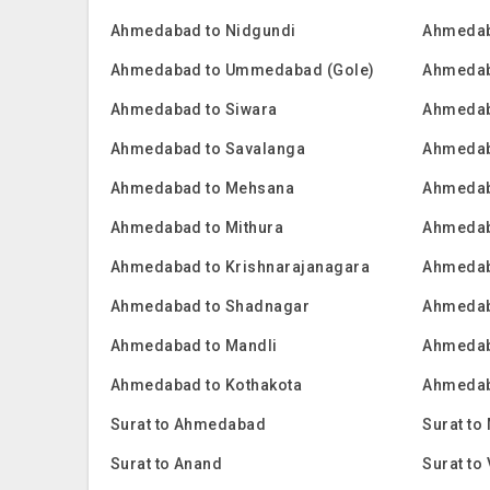
Ahmedabad to Nidgundi
Ahmedab
Ahmedabad to Ummedabad (Gole)
Ahmedab
Ahmedabad to Siwara
Ahmedab
Ahmedabad to Savalanga
Ahmedab
Ahmedabad to Mehsana
Ahmedaba
Ahmedabad to Mithura
Ahmedab
Ahmedabad to Krishnarajanagara
Ahmedaba
Ahmedabad to Shadnagar
Ahmedaba
Ahmedabad to Mandli
Ahmedab
Ahmedabad to Kothakota
Ahmedab
Surat to Ahmedabad
Surat to
Surat to Anand
Surat to