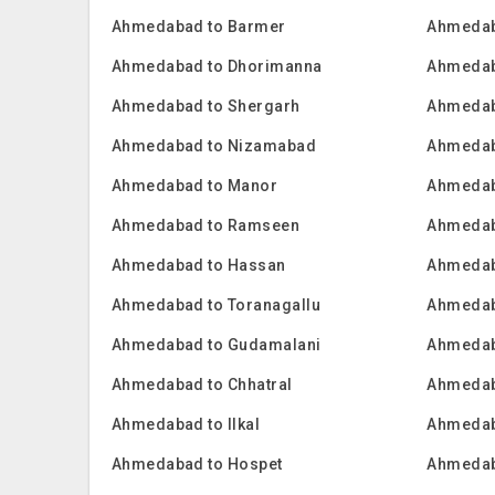
Ahmedabad to Barmer
Ahmedab
Ahmedabad to Dhorimanna
Ahmedab
Ahmedabad to Shergarh
Ahmedab
Ahmedabad to Nizamabad
Ahmedab
Ahmedabad to Manor
Ahmedab
Ahmedabad to Ramseen
Ahmedab
Ahmedabad to Hassan
Ahmedab
Ahmedabad to Toranagallu
Ahmedab
Ahmedabad to Gudamalani
Ahmedab
Ahmedabad to Chhatral
Ahmedab
Ahmedabad to Ilkal
Ahmedab
Ahmedabad to Hospet
Ahmedab