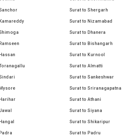
 Sanchor
Surat to Shergarh
o Kamareddy
Surat to Nizamabad
 Shimoga
Surat to Dhanera
o Ramseen
Surat to Bishangarh
 Hassan
Surat to Kurnool
 Toranagallu
Surat to Almatti
 Sindari
Surat to Sankeshwar
 Mysore
Surat to Sriranagapatna
 Harihar
Surat to Athani
 Jawal
Surat to Siyana
 Hangal
Surat to Shikaripur
 Padra
Surat to Padru