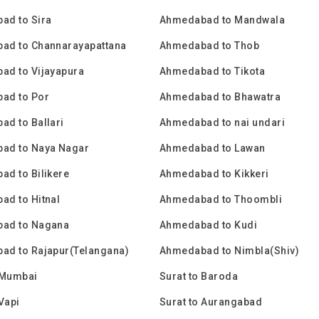
ad to Sira
Ahmedabad to Mandwala
ad to Channarayapattana
Ahmedabad to Thob
ad to Vijayapura
Ahmedabad to Tikota
ad to Por
Ahmedabad to Bhawatra
d to Ballari
Ahmedabad to nai undari
ad to Naya Nagar
Ahmedabad to Lawan
d to Bilikere
Ahmedabad to Kikkeri
d to Hitnal
Ahmedabad to Thoombli
ad to Nagana
Ahmedabad to Kudi
ad to Rajapur(Telangana)
Ahmedabad to Nimbla(Shiv)
 Mumbai
Surat to Baroda
 Vapi
Surat to Aurangabad