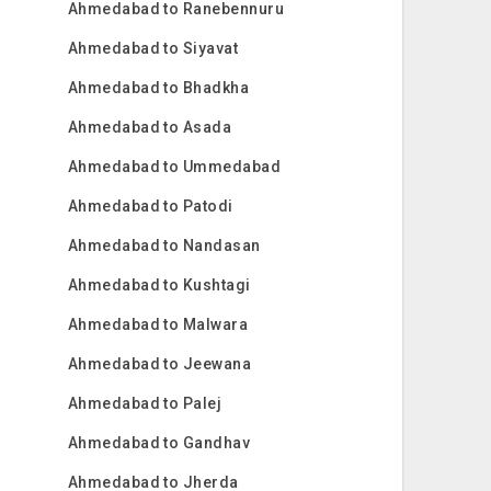
Ahmedabad to Ranebennuru
Ahmedabad to Siyavat
Ahmedabad to Bhadkha
Ahmedabad to Asada
Ahmedabad to Ummedabad
Ahmedabad to Patodi
Ahmedabad to Nandasan
Ahmedabad to Kushtagi
Ahmedabad to Malwara
Ahmedabad to Jeewana
Ahmedabad to Palej
Ahmedabad to Gandhav
Ahmedabad to Jherda