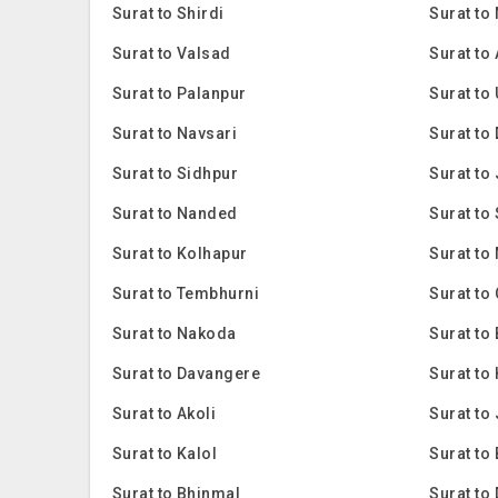
Surat to Shirdi
Surat to
Surat to Valsad
Surat to
Surat to Palanpur
Surat to
Surat to Navsari
Surat to
Surat to Sidhpur
Surat to
Surat to Nanded
Surat to
Surat to Kolhapur
Surat to 
Surat to Tembhurni
Surat to
Surat to Nakoda
Surat to
Surat to Davangere
Surat to 
Surat to Akoli
Surat to
Surat to Kalol
Surat to
Surat to Bhinmal
Surat to