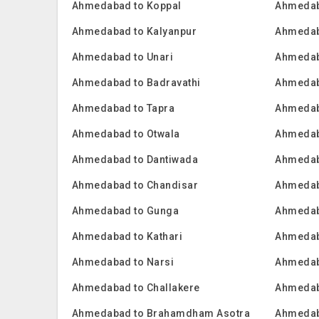
Ahmedabad to Koppal
Ahmedab
Ahmedabad to Kalyanpur
Ahmedab
Ahmedabad to Unari
Ahmedaba
Ahmedabad to Badravathi
Ahmedab
Ahmedabad to Tapra
Ahmedab
Ahmedabad to Otwala
Ahmedab
Ahmedabad to Dantiwada
Ahmedab
Ahmedabad to Chandisar
Ahmedab
Ahmedabad to Gunga
Ahmedab
Ahmedabad to Kathari
Ahmedab
Ahmedabad to Narsi
Ahmedab
Ahmedabad to Challakere
Ahmedaba
Ahmedabad to Brahamdham Asotra
Ahmedab