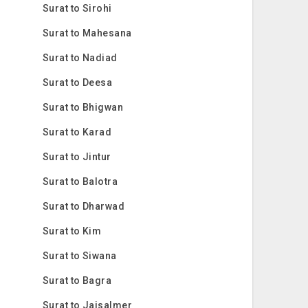
Surat to Sirohi
Surat to Mahesana
Surat to Nadiad
Surat to Deesa
Surat to Bhigwan
Surat to Karad
Surat to Jintur
Surat to Balotra
Surat to Dharwad
Surat to Kim
Surat to Siwana
Surat to Bagra
Surat to Jaisalmer