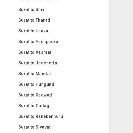
Surat to Shiv
Surat to Tharad
Surat to Unava
Surat to Pachpadra
Surat to Vasmat
Surat to Jadcherla
Surat to Mandar
Surat to Hungund
Surat to Kagwad
Surat to Gadag
Surat to Ranebennuru
Surat to Siyavat