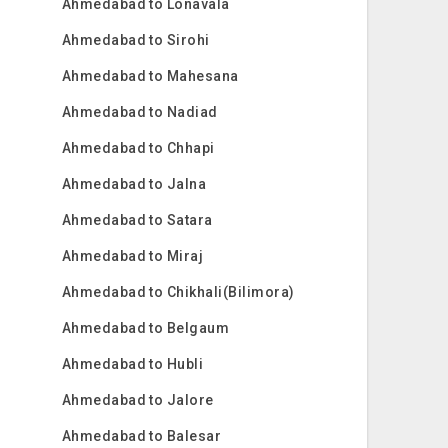
Ahmedabad to Lonavala
Ahmedabad to Sirohi
Ahmedabad to Mahesana
Ahmedabad to Nadiad
Ahmedabad to Chhapi
Ahmedabad to Jalna
Ahmedabad to Satara
Ahmedabad to Miraj
Ahmedabad to Chikhali(Bilimora)
Ahmedabad to Belgaum
Ahmedabad to Hubli
Ahmedabad to Jalore
Ahmedabad to Balesar