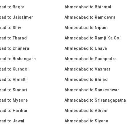
ad to Bagra
Ahmedabad to Bhinmal
ad to Jaisalmer
Ahmedabad to Ramdevra
ad to Shiv
Ahmedabad to Nipani
ad to Tharad
Ahmedabad to Ramji Ka Gol
ad to Dhanera
Ahmedabad to Unava
ad to Bishangarh
Ahmedabad to Pachpadra
ad to Kurnool
Ahmedabad to Vasmat
ad to Almatti
Ahmedabad to Bhilad
ad to Sindari
Ahmedabad to Sankeshwar
ad to Mysore
Ahmedabad to Sriranagapatna
ad to Harihar
Ahmedabad to Athani
ad to Jawal
Ahmedabad to Siyana