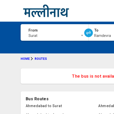
From
To
Surat
Ramdevra
HOME
ROUTES
The bus is not avail
Bus Routes
Ahmedabad to Surat
Ahmedab