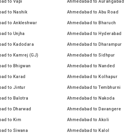
ad to Vapi
Ahmedabad to Aurangabad
ad to Nashik
Ahmedabad to Abu Road
ad to Ankleshwar
Ahmedabad to Bharuch
ad to Unjha
Ahmedabad to Hyderabad
ad to Kadodara
Ahmedabad to Dharampur
ad to Kamrej (GJ)
Ahmedabad to Sidhpur
ad to Bhigwan
Ahmedabad to Nanded
ad to Karad
Ahmedabad to Kolhapur
ad to Jintur
Ahmedabad to Tembhurni
ad to Balotra
Ahmedabad to Nakoda
ad to Dharwad
Ahmedabad to Davangere
ad to Kim
Ahmedabad to Akoli
ad to Siwana
Ahmedabad to Kalol