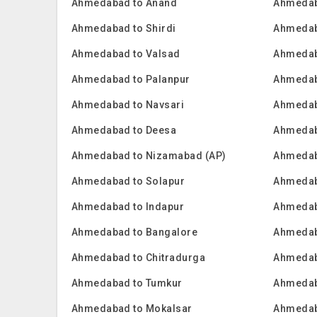
Ahmedabad to Anand
Ahmedab
Ahmedabad to Shirdi
Ahmedab
Ahmedabad to Valsad
Ahmedab
Ahmedabad to Palanpur
Ahmedab
Ahmedabad to Navsari
Ahmedab
Ahmedabad to Deesa
Ahmedab
Ahmedabad to Nizamabad (AP)
Ahmedab
Ahmedabad to Solapur
Ahmedab
Ahmedabad to Indapur
Ahmedab
Ahmedabad to Bangalore
Ahmedab
Ahmedabad to Chitradurga
Ahmedab
Ahmedabad to Tumkur
Ahmedab
Ahmedabad to Mokalsar
Ahmedab