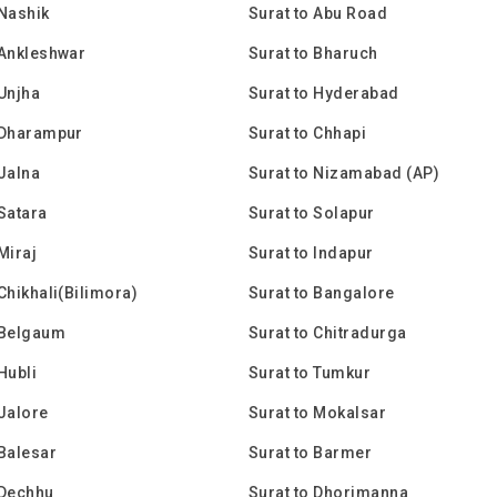
 Nashik
Surat to Abu Road
 Ankleshwar
Surat to Bharuch
 Unjha
Surat to Hyderabad
 Dharampur
Surat to Chhapi
 Jalna
Surat to Nizamabad (AP)
 Satara
Surat to Solapur
Miraj
Surat to Indapur
 Chikhali(Bilimora)
Surat to Bangalore
 Belgaum
Surat to Chitradurga
Hubli
Surat to Tumkur
 Jalore
Surat to Mokalsar
 Balesar
Surat to Barmer
 Dechhu
Surat to Dhorimanna