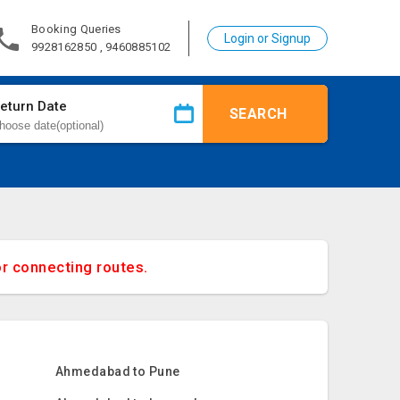
Booking Queries
Login or Signup
9928162850 , 9460885102
eturn Date
SEARCH
or connecting routes.
Ahmedabad to Pune