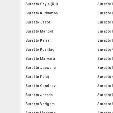
Surat to Sayla (RJ)
Surat to
Surat to Kurkumbh
Surat to
Surat to Jasol
Surat to
Surat to Mandoli
Surat to
Surat to Karjan
Surat to
Surat to Kushtagi
Surat to
Surat to Malwara
Surat to 
Surat to Jeewana
Surat to
Surat to Palej
Surat to
Surat to Gandhav
Surat t
Surat to Jherda
Surat to
Surat to Vadgam
Surat t