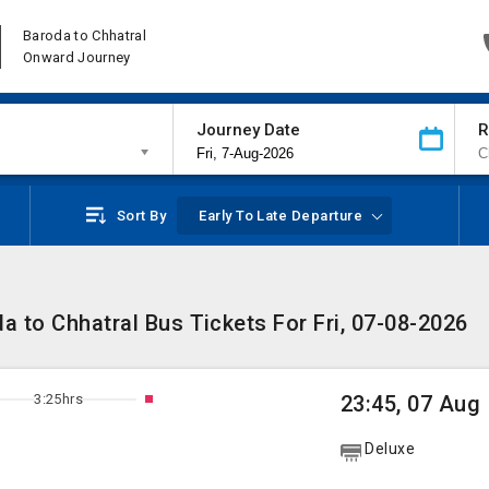
Baroda to Chhatral
Onward Journey
Journey Date
R
Sort By
Early To Late Departure
a to Chhatral Bus Tickets For Fri, 07-08-2026
3:25hrs
23:45, 07 Aug
Deluxe