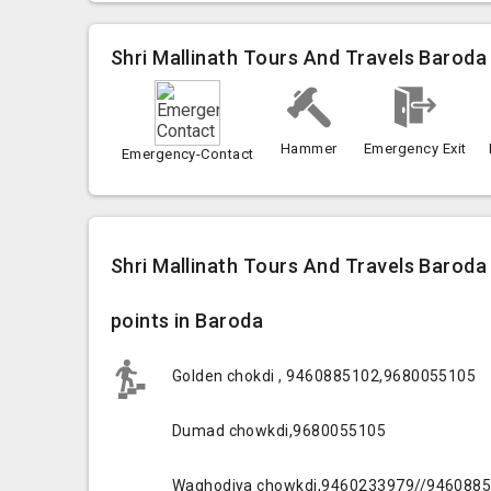
Shri Mallinath Tours And Travels Baroda
Hammer
Emergency Exit
Emergency-Contact
Shri Mallinath Tours And Travels Baroda
points in Baroda
Golden chokdi , 9460885102,9680055105
Dumad chowkdi,9680055105
Waghodiya chowkdi,9460233979//946088