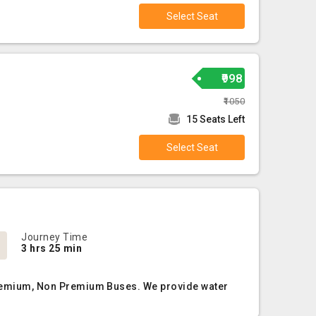
Select Seat
₹998
₹1050
15 Seats Left
Select Seat
Journey Time
3 hrs 25 min
, Premium, Non Premium Buses. We provide water