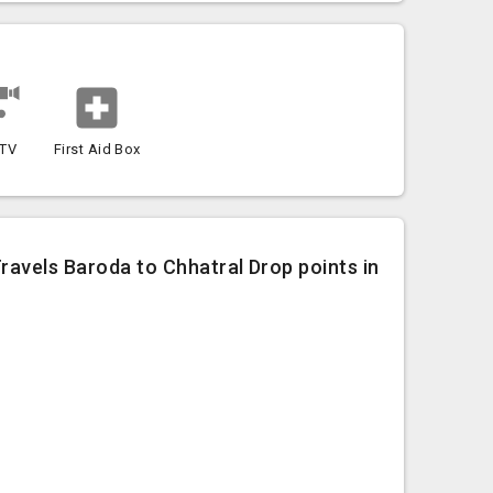
TV
First Aid Box
Travels Baroda to Chhatral Drop points in