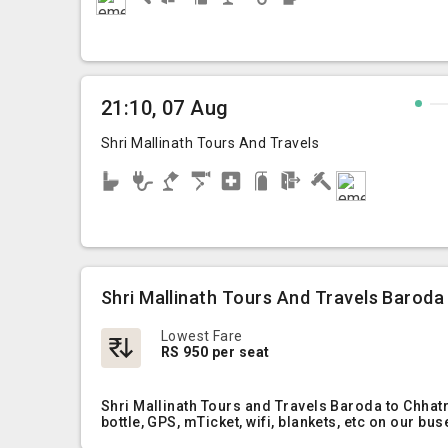
21:10, 07 Aug
Shri Mallinath Tours And Travels
Shri Mallinath Tours And Travels Baroda
Lowest Fare
RS 950 per seat
Shri Mallinath Tours and Travels Baroda to Chhat
bottle, GPS, mTicket, wifi, blankets, etc on our bus