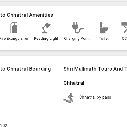
 to Chhatral Amenities
Fire Extinguisher
Reading Light
Charging Point
Toilet
CC
 to Chhatral Boarding
Shri Mallinath Tours And 
Chhatral
Chhatral by pass
5102