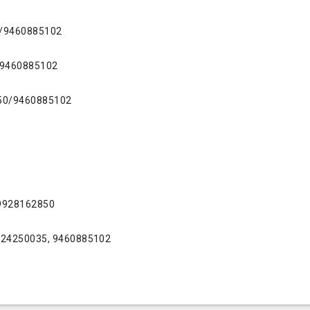
0/9460885102
/9460885102
50/9460885102
 9928162850
9724250035, 9460885102