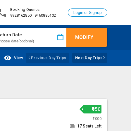
Booking Queries
Login or Signup
9928162850 , 9460885102
eturn Date
MODIFY
View
Previous Day Trips
Next Day Trips
₹950
₹1000
17 Seats Left