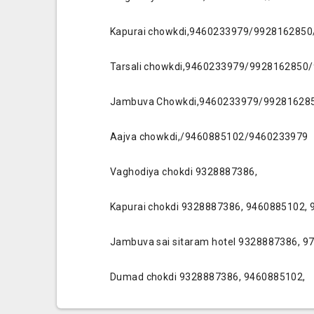
Kapurai chowkdi,9460233979/992816285
Tarsali chowkdi,9460233979/9928162850
Jambuva Chowkdi,9460233979/99281628
Aajva chowkdi,/9460885102/9460233979
Vaghodiya chokdi 9328887386,
Kapurai chokdi 9328887386, 9460885102,
Jambuva sai sitaram hotel 9328887386, 
Dumad chokdi 9328887386, 9460885102,