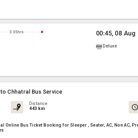
3:35hrs
00:45, 08 Aug
Deluxe
 to Chhatral Bus Service
Distance
443 km
ral Online Bus Ticket Booking for Sleeper , Seater, AC, Non AC
es