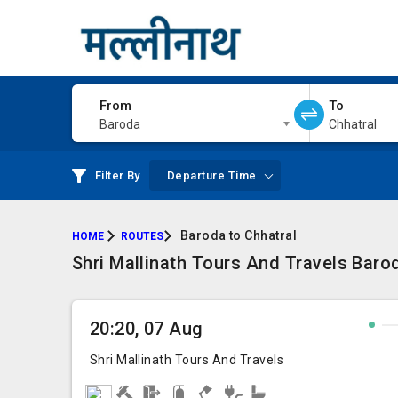
From
To
Baroda
Chhatral
Filter By
Departure Time
Baroda to Chhatral
HOME
ROUTES
Shri Mallinath Tours And Travels Barod
20:20, 07 Aug
Shri Mallinath Tours And Travels