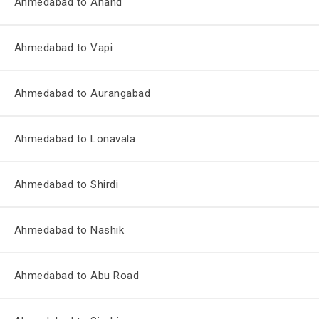
Ahmedabad to Anand
Ahmedabad to Vapi
Ahmedabad to Aurangabad
Ahmedabad to Lonavala
Ahmedabad to Shirdi
Ahmedabad to Nashik
Ahmedabad to Abu Road