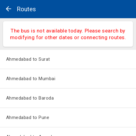
Routes
The bus is not available today. Please search by
modifying for other dates or connecting routes.
Ahmedabad to Surat
Ahmedabad to Mumbai
Ahmedabad to Baroda
Ahmedabad to Pune