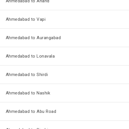
Ahmedabad to Anand
Ahmedabad to Vapi
Ahmedabad to Aurangabad
Ahmedabad to Lonavala
Ahmedabad to Shirdi
Ahmedabad to Nashik
Ahmedabad to Abu Road