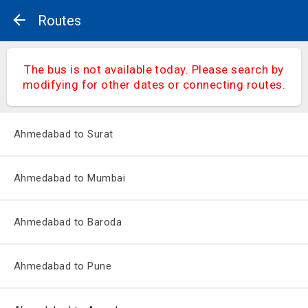
Routes
The bus is not available today. Please search by
modifying for other dates or connecting routes.
Ahmedabad to Surat
Ahmedabad to Mumbai
Ahmedabad to Baroda
Ahmedabad to Pune