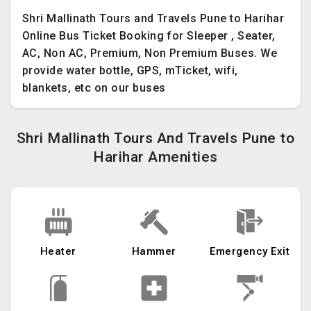
Shri Mallinath Tours and Travels Pune to Harihar
Online Bus Ticket Booking for Sleeper , Seater,
AC, Non AC, Premium, Non Premium Buses. We
provide water bottle, GPS, mTicket, wifi,
blankets, etc on our buses
Shri Mallinath Tours And Travels Pune to
Harihar Amenities
Heater
Hammer
Emergency Exit