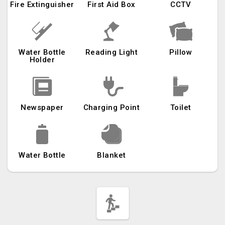
Fire Extinguisher
First Aid Box
CCTV
Water Bottle
Reading Light
Pillow
Holder
Newspaper
Charging Point
Toilet
Water Bottle
Blanket