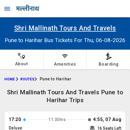
Shri Mallinath Tours And Travels
Pune to Harihar Bus Tickets For Thu, 06-08-2026
About
Amenities
Boarding
Pune to Harihar
HOME
ROUTES
Shri Mallinath Tours And Travels Pune to
Harihar Trips
17:20
4:55, 07 Aug
11:35hrs
Deluxe
16 Seats Left