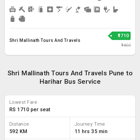
₹1710
Shri Mallinath Tours And Travels
₹1800
Shri Mallinath Tours And Travels Pune to
Harihar Bus Service
Lowest Fare
RS 1710 per seat
Distance
Journey Time
592 KM
11 hrs 35 min