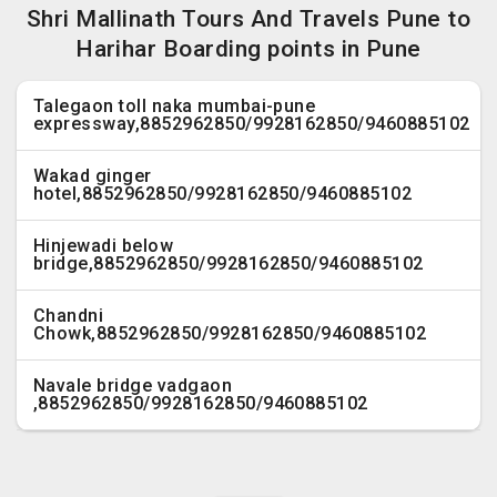
Shri Mallinath Tours And Travels Pune to
Harihar Boarding points in Pune
Talegaon toll naka mumbai-pune
expressway,8852962850/9928162850/9460885102
Wakad ginger
hotel,8852962850/9928162850/9460885102
Hinjewadi below
bridge,8852962850/9928162850/9460885102
Chandni
Chowk,8852962850/9928162850/9460885102
Navale bridge vadgaon
,8852962850/9928162850/9460885102