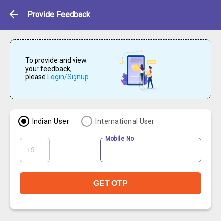
Feedback
Provide Feedback
To provide and view
your feedback,
please
Login/Signup
Indian User
International User
Mobile No
GET OTP