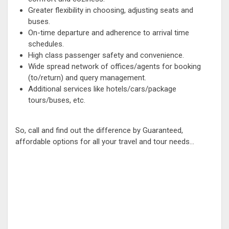
Greater flexibility in choosing, adjusting seats and
buses.
On-time departure and adherence to arrival time
schedules.
High class passenger safety and convenience.
Wide spread network of offices/agents for booking
(to/return) and query management.
Additional services like hotels/cars/package
tours/buses, etc.
So, call and find out the difference by Guaranteed,
affordable options for all your travel and tour needs...