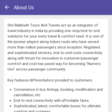
About Us
Shri Mallinath Tours And Travels act as an integrator of
travel industry in India by providing one-stop/end-to-end
solutions for your every travel & comfort need. It is one of
the pioneer players along Indore route who have served
more than million passengers since inception. Regulated
and sophisticated services, end-to-end route connectivity
along with thrust for innovation in customer/passenger
comfort and cost has paved way for becoming "Numero
Uno" across passenger community.
Key features/differentiators provided to customers
Convenience in bus timings, booking, modification and
cancellation, etc
End-to-end connectivity with affordable fares.
Sophisticated, latest, comfortable buses for ultimate
comfort and coziness.