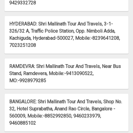
9429332728
HYDERABAD: Shri Mallinath Tour And Travels, 3-1-
326/32 A, Traffic Police Station, Opp. Nimboli Adda,
Kachiguda, Hyderabad-500027, Mobile:-8239641208,
7023251208
RAMDEVRA: Shri Mallinath Tour And Travels, Near Bus
Stand, Ramdevera, Mobile:-9413090522,
MO:-9928979285
BANGALORE: Shri Mallinath Tour And Travels, Shop No.
32, Hotel Suprabatha, Anand Rao Circle, Bangalore -
560009, Mobile:-8852992850, 9460233979,
9460885102