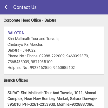
Contact Us
Corporate Head Office - Balotra
BALOTRA
Shri Mallinath Tour and Travels,
Chatariyo Ka Morcha,
Balotra - 344022
Phone No : Phone: 02988-222009, 9460392379,
7568435009, 9571935100
Helpline No : 9928162850, 9460885102
Branch Offices
SURAT: Shri Mallinath Tour And Travels, 1011, Momai
Complex, Near New Bombay Market, Sahara Darwaja-
395010, PH:-0261-2353900, Momile:-9328887386,